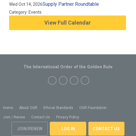
Supply Partner Roundtable
Wed Oct 14, 2026
Category: Events
View Full Calendar
The International Order of the Golden Rule
Home
About OGR
Ethical Standards
OGR Foundation
Join / Renew
Contact Us
Privacy Policy
JOIN/RENEW
LOG IN
CONTACT US