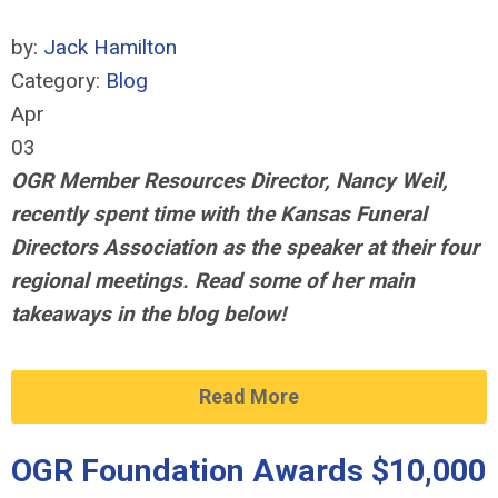
by:
Jack Hamilton
Category:
Blog
Apr
03
OGR Member Resources Director, Nancy Weil,
recently spent time with the Kansas Funeral
Directors Association
as the speaker at their four
regional meetings
. Read some of her main
takeaways in the blog below!
Read More
OGR Foundation Awards $10,000