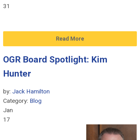
31
Read More
OGR Board Spotlight: Kim
Hunter
by:
Jack Hamilton
Category:
Blog
Jan
17