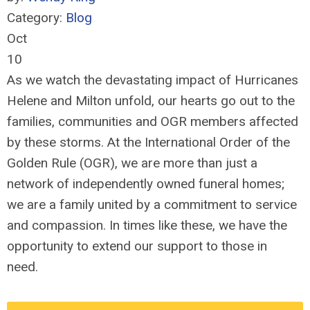
Category:
Blog
Oct
10
As we watch the devastating impact of Hurricanes
Helene and Milton unfold, our hearts go out to the
families, communities and OGR members affected
by these storms. At the International Order of the
Golden Rule (OGR), we are more than just a
network of independently owned funeral homes;
we are a family united by a commitment to service
and compassion. In times like these, we have the
opportunity to extend our support to those in
need.