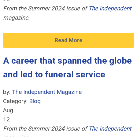
From the Summer 2024 issue of
The Independent
magazine.
Read More
A career that spanned the globe
and led to funeral service
by:
The Independent Magazine
Category:
Blog
Aug
12
From the Summer 2024 issue of
The Independent