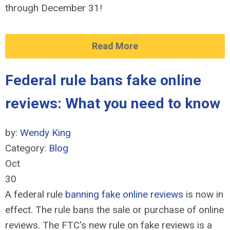
through December 31!
Read More
Federal rule bans fake online
reviews: What you need to know
by:
Wendy King
Category:
Blog
Oct
30
A federal rule
banning fake online reviews
is now in
effect. The rule bans the sale or purchase of online
reviews. The FTC's new rule on fake reviews is a