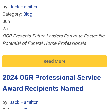
by:
Jack Hamilton
Category:
Blog
Jun
25
OGR Presents Future Leaders Forum to Foster the
Potential of Funeral Home Professionals
Read More
2024 OGR Professional Service
Award Recipients Named
by:
Jack Hamilton