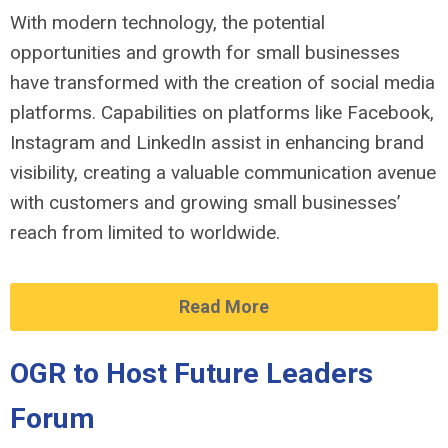
With modern technology, the potential
opportunities and growth for small businesses
have transformed with the creation of social media
platforms. Capabilities on platforms like Facebook,
Instagram and LinkedIn assist in enhancing brand
visibility, creating a valuable communication avenue
with customers and growing small businesses’
reach from limited to worldwide.
Read More
OGR to Host Future Leaders
Forum