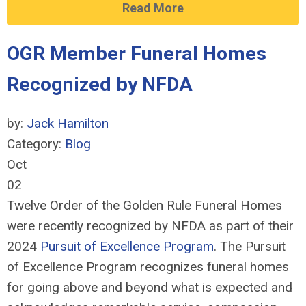
Read More
OGR Member Funeral Homes
Recognized by NFDA
by:
Jack Hamilton
Category:
Blog
Oct
02
Twelve Order of the Golden Rule Funeral Homes
were recently recognized by NFDA as part of their
2024
Pursuit of Excellence Program
. The Pursuit
of Excellence Program recognizes funeral homes
for going above and beyond what is expected and