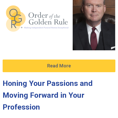
Read More
Honing Your Passions and
Moving Forward in Your
Profession