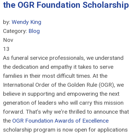
the OGR Foundation Scholarship
by:
Wendy King
Category:
Blog
Nov
13
As funeral service professionals, we understand
the dedication and empathy it takes to serve
families in their most difficult times. At the
International Order of the Golden Rule (OGR), we
believe in supporting and empowering the next
generation of leaders who will carry this mission
forward. That's why we're thrilled to announce that
the
OGR Foundation Awards of Excellence
scholarship program is now open for applications