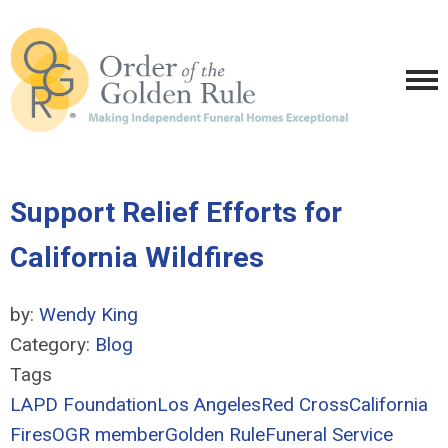
Support Relief Efforts for
California Wildfires
by:
Wendy King
Category:
Blog
Tags
LAPD Foundation
Los Angeles
Red Cross
California
Fires
OGR member
Golden Rule
Funeral Service