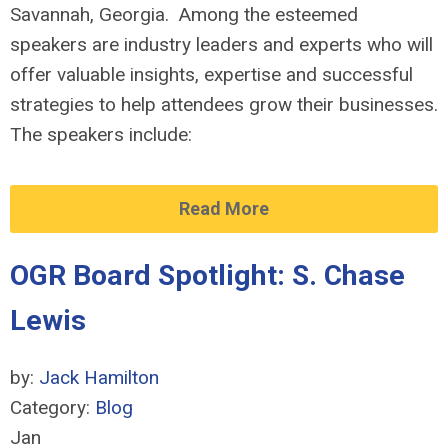
Savannah, Georgia. Among the esteemed
speakers are industry leaders and experts who will
offer valuable insights, expertise and successful
strategies to help attendees grow their businesses.
The speakers include:
Read More
OGR Board Spotlight: S. Chase
Lewis
by:
Jack Hamilton
Category:
Blog
Jan