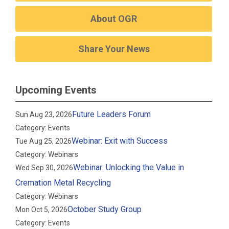
About OGR
Share Your News
Upcoming Events
Future Leaders Forum
Sun Aug 23, 2026
Category: Events
Webinar: Exit with Success
Tue Aug 25, 2026
Category: Webinars
Webinar: Unlocking the Value in
Wed Sep 30, 2026
Cremation Metal Recycling
Category: Webinars
October Study Group
Mon Oct 5, 2026
Category: Events