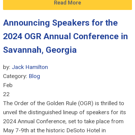
Read More
Announcing Speakers for the
2024 OGR Annual Conference in
Savannah, Georgia
by:
Jack Hamilton
Category:
Blog
Feb
22
The Order of the Golden Rule (OGR) is thrilled to
unveil the distinguished lineup of speakers for its
2024 Annual Conference, set to take place from
May 7-9th at the historic DeSoto Hotel in