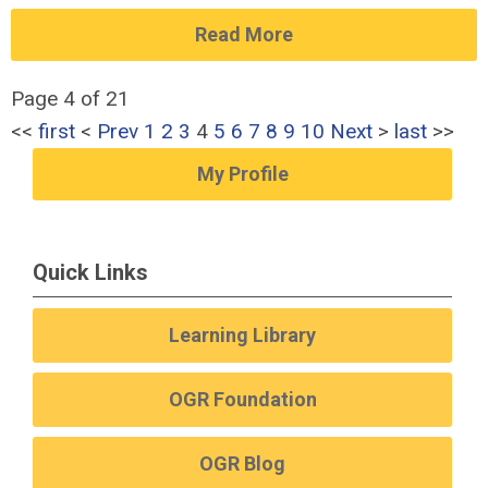
Read More
Page 4 of 21
<<
first
<
Prev
1
2
3
4
5
6
7
8
9
10
Next
>
last
>>
My Profile
Quick Links
Learning Library
OGR Foundation
OGR Blog