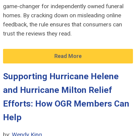
game-changer for independently owned funeral
homes. By cracking down on misleading online
feedback, the rule ensures that consumers can
trust the reviews they read.
Read More
Supporting Hurricane Helene
and Hurricane Milton Relief
Efforts: How OGR Members Can
Help
by:
Wendy King