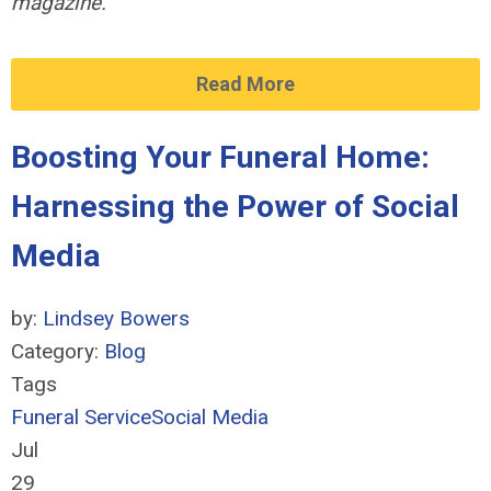
magazine.
Read More
Boosting Your Funeral Home:
Harnessing the Power of Social
Media
by:
Lindsey Bowers
Category:
Blog
Tags
Funeral Service
Social Media
Jul
29