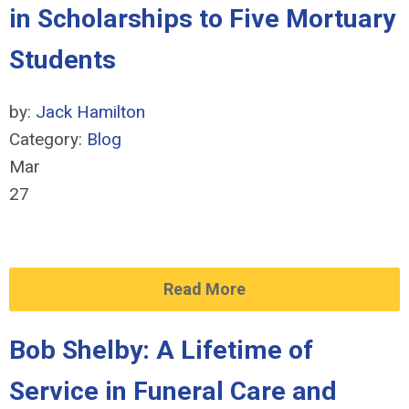
in Scholarships to Five Mortuary
Students
by:
Jack Hamilton
Category:
Blog
Mar
27
Read More
Bob Shelby: A Lifetime of
Service in Funeral Care and