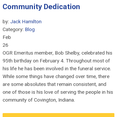
Community Dedication
by:
Jack Hamilton
Category:
Blog
Feb
26
OGR Emeritus member, Bob Shelby, celebrated his
95th birthday on February 4. Throughout most of
his life he has been involved in the funeral service.
While some things have changed over time, there
are some absolutes that remain consistent, and
one of those is his love of serving the people in his
community of Covington, Indiana.