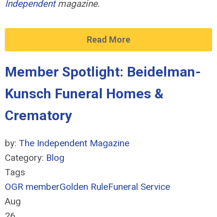
Independent
magazine.
Read More
Member Spotlight: Beidelman-
Kunsch Funeral Homes &
Crematory
by:
The Independent Magazine
Category:
Blog
Tags
OGR member
Golden Rule
Funeral Service
Aug
26