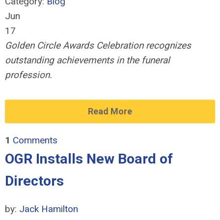
Category:
Blog
Jun
17
Golden Circle Awards Celebration recognizes
outstanding achievements in the funeral
profession.
Read More
1
Comments
OGR Installs New Board of
Directors
by:
Jack Hamilton