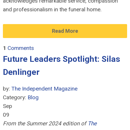
acknowledges remarkable service, compassion
and professionalism in the funeral home.
Read More
1
Comments
Future Leaders Spotlight: Silas
Denlinger
by:
The Independent Magazine
Category:
Blog
Sep
09
From the Summer 2024 edition of
The