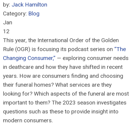
by:
Jack Hamilton
Category:
Blog
Jan
12
This year, the International Order of the Golden
Rule (OGR) is focusing its podcast series on
“The
Changing Consumer,”
— exploring consumer needs
in deathcare and how they have shifted in recent
years. How are consumers finding and choosing
their funeral homes? What services are they
looking for? Which aspects of the funeral are most
important to them? The 2023 season investigates
questions such as these to provide insight into
modern consumers.