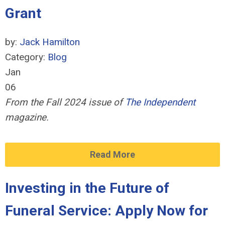
Grant
by:
Jack Hamilton
Category:
Blog
Jan
06
From the Fall 2024 issue of
The Independent
magazine.
Read More
Investing in the Future of
Funeral Service: Apply Now for