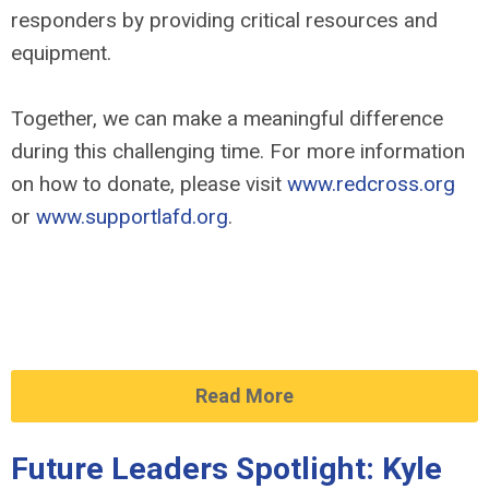
responders by providing critical resources and
equipment.
Together, we can make a meaningful difference
during this challenging time. For more information
on how to donate, please visit
www.redcross.org
or
www.supportlafd.org
.
Read More
Future Leaders Spotlight: Kyle