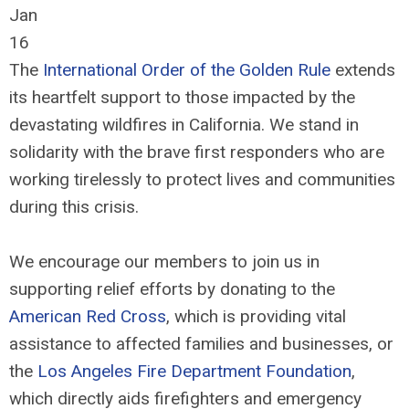
Jan
16
The
International Order of the Golden Rule
extends
its heartfelt support to those impacted by the
devastating wildfires in California. We stand in
solidarity with the brave first responders who are
working tirelessly to protect lives and communities
during this crisis.
We encourage our members to join us in
supporting relief efforts by donating to the
American Red Cross
, which is providing vital
assistance to affected families and businesses, or
the
Los Angeles Fire Department Foundation
,
which directly aids firefighters and emergency