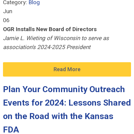
Category:
Blog
Jun
06
OGR Installs New Board of Directors
Jamie L. Wieting of Wisconsin to serve as
association's 2024-2025 President
Read More
Plan Your Community Outreach
Events for 2024: Lessons Shared
on the Road with the Kansas
FDA