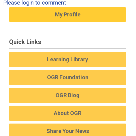
Please login to comment
My Profile
Quick Links
Learning Library
OGR Foundation
OGR Blog
About OGR
Share Your News