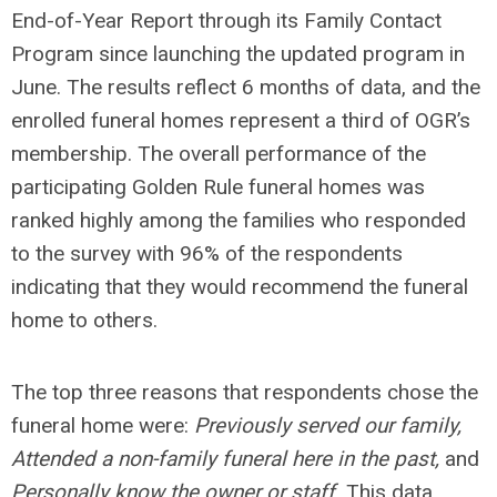
End-of-Year Report through its Family Contact
Program since launching the updated program in
June. The results reflect 6 months of data, and the
enrolled funeral homes represent a third of OGR’s
membership. The overall performance of the
participating Golden Rule funeral homes was
ranked highly among the families who responded
to the survey with 96% of the respondents
indicating that they would recommend the funeral
home to others.
The top three reasons that respondents chose the
funeral home were:
Previously served our family,
Attended a non-family funeral here in the past,
and
Personally know the owner or staff.
This data