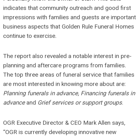
indicates that community outreach and good first
impressions with families and guests are important
business aspects that Golden Rule Funeral Homes
continue to exercise.
The report also revealed a notable interest in pre-
planning and aftercare programs from families.
The top three areas of funeral service that families
are most interested in knowing more about are:
Planning funerals in advance, Financing funerals in
advance
and
Grief services or support groups
.
OGR Executive Director & CEO Mark Allen says,
“OGR is currently developing innovative new