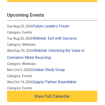
Upcoming Events
Future Leaders Forum
Sun Aug 23, 2026
Category: Events
Webinar: Exit with Success
Tue Aug 25, 2026
Category: Webinars
Webinar: Unlocking the Value in
Wed Sep 30, 2026
Cremation Metal Recycling
Category: Webinars
October Study Group
Mon Oct 5, 2026
Category: Events
Supply Partner Roundtable
Wed Oct 14, 2026
Category: Events
View Full Calendar