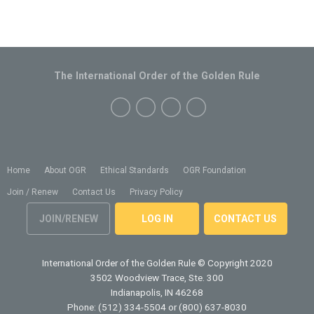
The International Order of the Golden Rule
Home
About OGR
Ethical Standards
OGR Foundation
Join / Renew
Contact Us
Privacy Policy
JOIN/RENEW
LOG IN
CONTACT US
International Order of the Golden Rule
© Copyright 2020
3502 Woodview Trace, Ste. 300
Indianapolis, IN 46268
Phone: (512) 334-5504 or (800) 637-8030