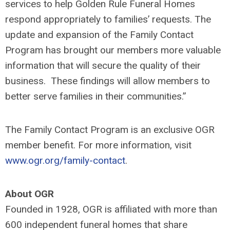
services to help Golden Rule Funeral Homes
respond appropriately to families’ requests. The
update and expansion of the Family Contact
Program has brought our members more valuable
information that will secure the quality of their
business. These findings will allow members to
better serve families in their communities.”
The Family Contact Program is an exclusive OGR
member benefit. For more information, visit
www.ogr.org/family-contact
.
About OGR
Founded in 1928, OGR is affiliated with more than
600 independent funeral homes that share