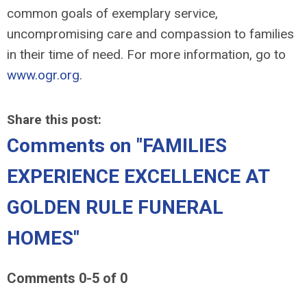
common goals of exemplary service,
uncompromising care and compassion to families
in their time of need. For more information, go to
www.ogr.org
.
Share this post:
Comments on
"FAMILIES
EXPERIENCE EXCELLENCE AT
GOLDEN RULE FUNERAL
HOMES"
Comments
0
-
5
of
0