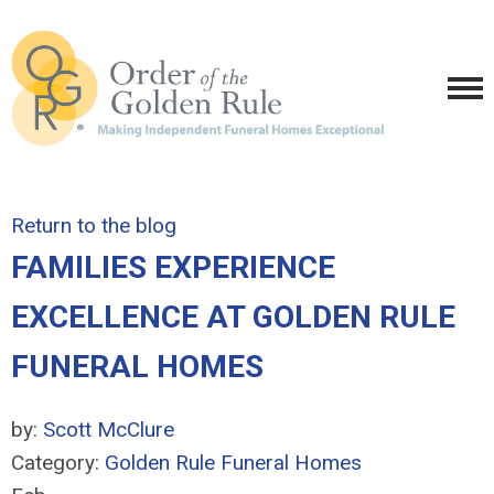
Return to the blog
FAMILIES EXPERIENCE
EXCELLENCE AT GOLDEN RULE
FUNERAL HOMES
by:
Scott McClure
Category:
Golden Rule Funeral Homes