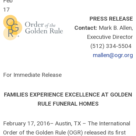
Feb
17
PRESS RELEASE
Contact:
Mark B. Allen,
Executive Director
(512) 334-5504
mallen@ogr.org
For Immediate Release
FAMILIES EXPERIENCE EXCELLENCE AT GOLDEN
RULE FUNERAL HOMES
February 17, 2016– Austin, TX – The International
Order of the Golden Rule (OGR) released its first