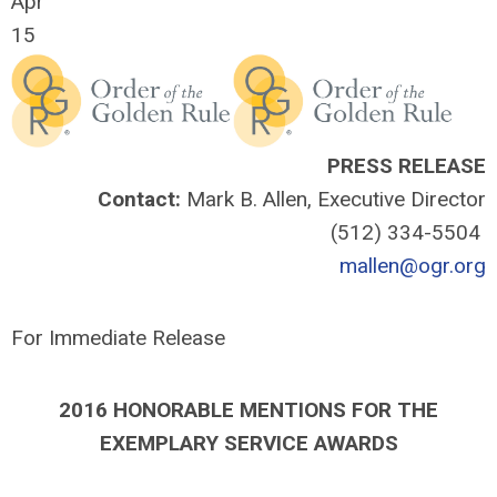
Apr
15
PRESS RELEASE
Contact:
Mark B. Allen, Executive Director
(512) 334-5504
mallen@ogr.org
For Immediate Release
2016 HONORABLE MENTIONS FOR THE
EXEMPLARY SERVICE AWARDS