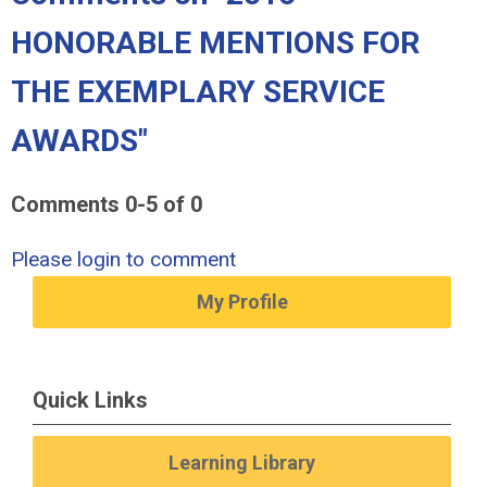
HONORABLE MENTIONS FOR
THE EXEMPLARY SERVICE
AWARDS"
Comments
0
-
5
of
0
Please login to comment
My Profile
Quick Links
Learning Library