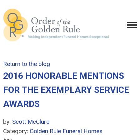
Return to the blog
2016 HONORABLE MENTIONS
FOR THE EXEMPLARY SERVICE
AWARDS
by:
Scott McClure
Category:
Golden Rule Funeral Homes