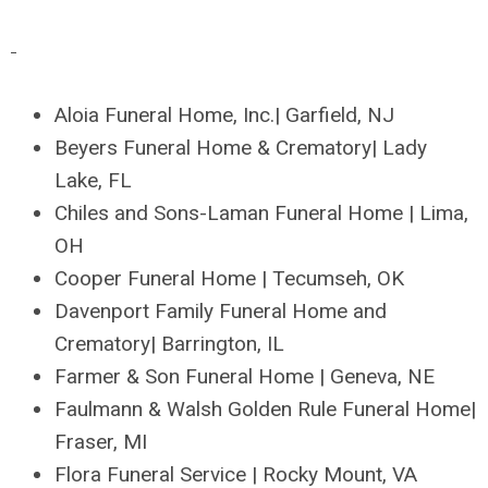
Aloia Funeral Home, Inc.| Garfield, NJ
Beyers Funeral Home & Crematory| Lady
Lake, FL
Chiles and Sons-Laman Funeral Home | Lima,
OH
Cooper Funeral Home | Tecumseh, OK
Davenport Family Funeral Home and
Crematory| Barrington, IL
Farmer & Son Funeral Home | Geneva, NE
Faulmann & Walsh Golden Rule Funeral Home|
Fraser, MI
Flora Funeral Service | Rocky Mount, VA