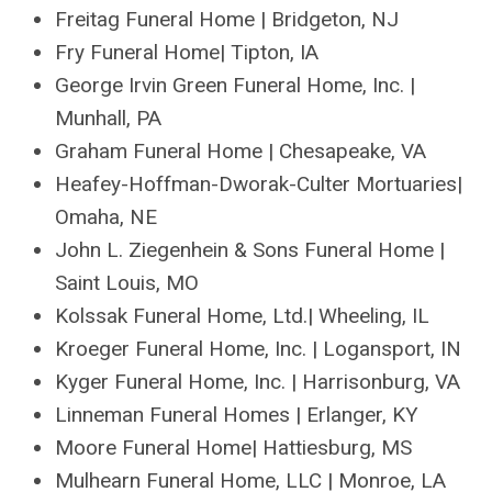
Freitag Funeral Home | Bridgeton, NJ
Fry Funeral Home| Tipton, IA
George Irvin Green Funeral Home, Inc. |
Munhall, PA
Graham Funeral Home | Chesapeake, VA
Heafey-Hoffman-Dworak-Culter Mortuaries|
Omaha, NE
John L. Ziegenhein & Sons Funeral Home |
Saint Louis, MO
Kolssak Funeral Home, Ltd.| Wheeling, IL
Kroeger Funeral Home, Inc. | Logansport, IN
Kyger Funeral Home, Inc. | Harrisonburg, VA
Linneman Funeral Homes | Erlanger, KY
Moore Funeral Home| Hattiesburg, MS
Mulhearn Funeral Home, LLC | Monroe, LA