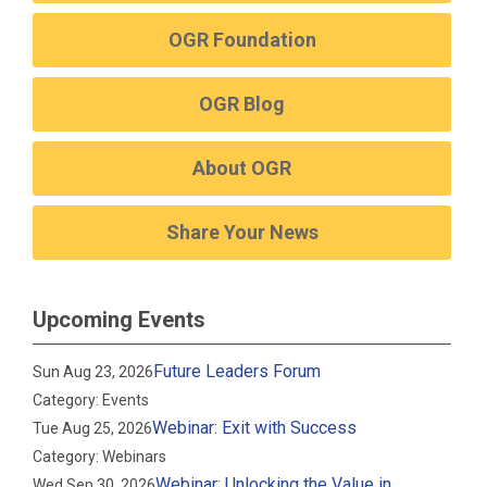
OGR Foundation
OGR Blog
About OGR
Share Your News
Upcoming Events
Future Leaders Forum
Sun Aug 23, 2026
Category: Events
Webinar: Exit with Success
Tue Aug 25, 2026
Category: Webinars
Webinar: Unlocking the Value in
Wed Sep 30, 2026