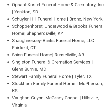
Opsahl-Kostel Funeral Home & Crematory, Inc.
| Yankton, SD
Schuyler Hill Funeral Home | Bronx, New York
Schoppenhorst, Underwood & Brooks Funeral
Home| Shepherdsville, KY
Shaughnessey-Banks Funeral Home, LLC |
Fairfield, CT
Shinn Funeral Home| Russellville, AR
Singleton Funeral & Cremation Services |
Glenn Burnie, MD
Stewart Family Funeral Home | Tyler, TX
Stockham Family Funeral Home | McPherson,
KS
Vaughan-Guynn-McGrady Chapel | Hillsville,
Virginia