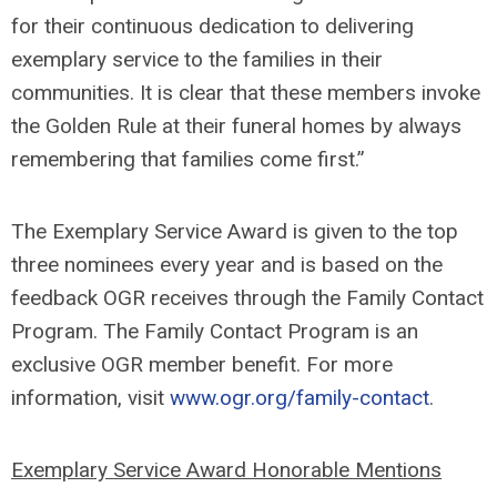
for their continuous dedication to delivering
exemplary service to the families in their
communities. It is clear that these members invoke
the Golden Rule at their funeral homes by always
remembering that families come first.”
The Exemplary Service Award is given to the top
three nominees every year and is based on the
feedback OGR receives through the Family Contact
Program. The Family Contact Program is an
exclusive OGR member benefit. For more
information, visit
www.ogr.org/family-contact
.
Exemplary Service Award Honorable Mentions