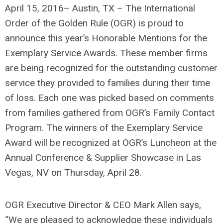
April 15, 2016– Austin, TX – The International
Order of the Golden Rule (OGR) is proud to
announce this year’s Honorable Mentions for the
Exemplary Service Awards. These member firms
are being recognized for the outstanding customer
service they provided to families during their time
of loss. Each one was picked based on comments
from families gathered from OGR’s Family Contact
Program. The winners of the Exemplary Service
Award will be recognized at OGR’s Luncheon at the
Annual Conference & Supplier Showcase in Las
Vegas, NV on Thursday, April 28.
OGR Executive Director & CEO Mark Allen says,
“We are pleased to acknowledge these individuals