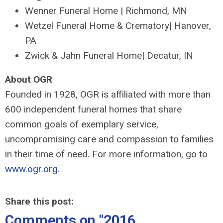
Wenner Funeral Home | Richmond, MN
Wetzel Funeral Home & Crematory| Hanover,
PA
Zwick & Jahn Funeral Home| Decatur, IN
About OGR
Founded in 1928, OGR is affiliated with more than
600 independent funeral homes that share
common goals of exemplary service,
uncompromising care and compassion to families
in their time of need. For more information, go to
www.ogr.org
.
Share this post:
Comments on
"2016