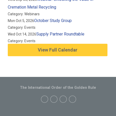
Cremation Metal Recycling
Category: Webinars
October Study Group
Mon Oct 5, 2026
Category: Events
Supply Partner Roundtable
Wed Oct 14, 2026
Category: Events
View Full Calendar
The International Order of the Golden Rule